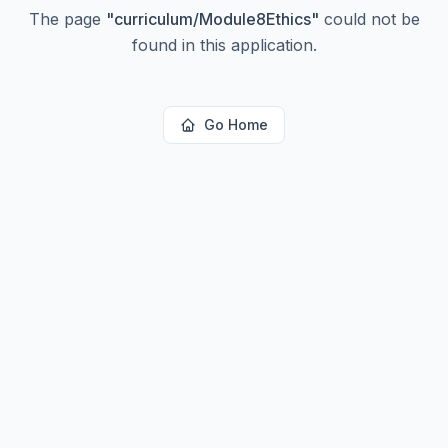
The page
"
curriculum/Module8Ethics
"
could not be
found in this application.
Go Home