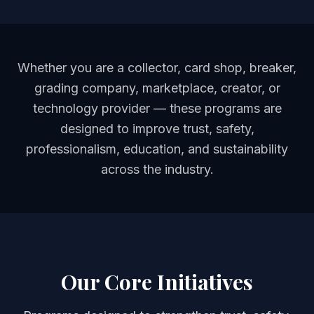
Whether you are a collector, card shop, breaker,
grading company, marketplace, creator, or
technology provider — these programs are
designed to improve trust, safety,
professionalism, education, and sustainability
across the industry.
Our Core Initiatives