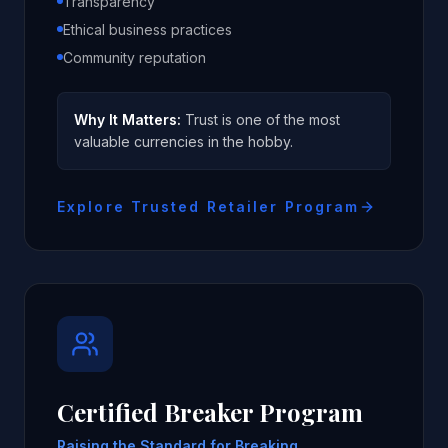
Transparency
Ethical business practices
Community reputation
Why It Matters:
Trust is one of the most
valuable currencies in the hobby.
Explore Trusted Retailer Program
Certified Breaker Program
Raising the Standard for Breaking