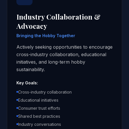
Industry Collaboration &
Advocacy
Bringing the Hobby Together
Actively seeking opportunities to encourage
cross-industry collaboration, educational
initiatives, and long-term hobby
sustainability.
Key Goals:
Cross-industry collaboration
Educational initiatives
Consumer trust efforts
Shared best practices
Industry conversations