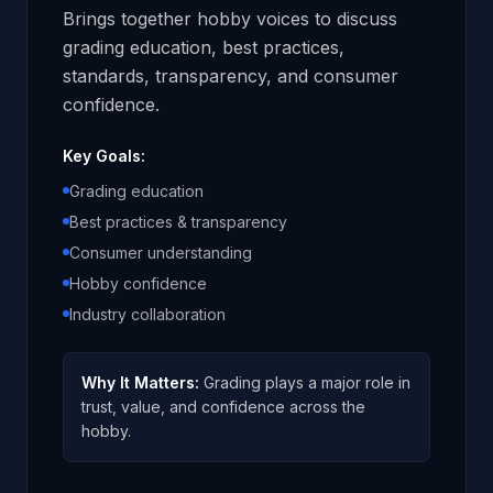
Brings together hobby voices to discuss
grading education, best practices,
standards, transparency, and consumer
confidence.
Key Goals:
Grading education
Best practices & transparency
Consumer understanding
Hobby confidence
Industry collaboration
Why It Matters:
Grading plays a major role in
trust, value, and confidence across the
hobby.