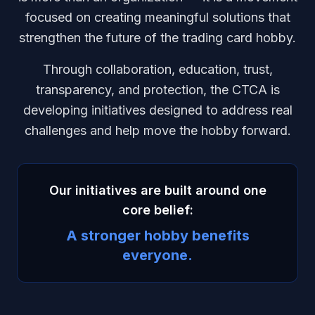
focused on creating meaningful solutions that
strengthen the future of the trading card hobby.
Through collaboration, education, trust,
transparency, and protection, the CTCA is
developing initiatives designed to address real
challenges and help move the hobby forward.
Our initiatives are built around one
core belief:
A stronger hobby benefits
everyone.