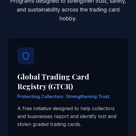
Programs designed to strengthen trust, safety,
and sustainability across the trading card
hobby.
Global Trading Card
Registry (GTCR)
Protecting Collectors. Strengthening Trust.
A free initiative designed to help collectors
and businesses report and identify lost and
stolen graded trading cards.