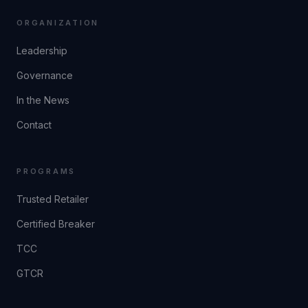
ORGANIZATION
Leadership
Governance
In the News
Contact
PROGRAMS
Trusted Retailer
Certified Breaker
TCC
GTCR