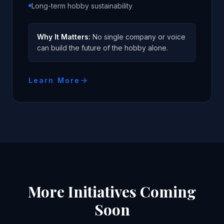
Long-term hobby sustainability
Why It Matters:
No single company or voice
can build the future of the hobby alone.
Learn More
More Initiatives Coming
Soon