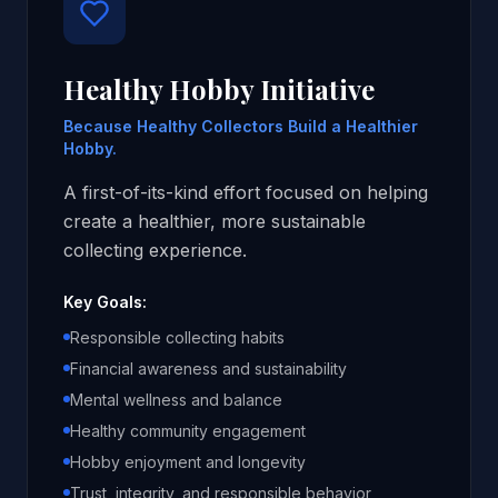
Healthy Hobby Initiative
Because Healthy Collectors Build a Healthier
Hobby.
A first-of-its-kind effort focused on helping
create a healthier, more sustainable
collecting experience.
Key Goals:
Responsible collecting habits
Financial awareness and sustainability
Mental wellness and balance
Healthy community engagement
Hobby enjoyment and longevity
Trust, integrity, and responsible behavior