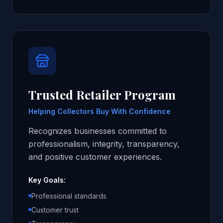
Trusted Retailer Program
Helping Collectors Buy With Confidence
Recognizes businesses committed to
professionalism, integrity, transparency,
and positive customer experiences.
Key Goals:
Professional standards
Customer trust