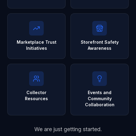
Marketplace Trust
Storefront Safety
Initiatives
Awareness
Collector
Events and
Resources
Community
Collaboration
We are just getting started.