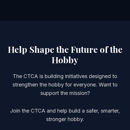
Help Shape the Future of the
Hobby
The CTCA is building initiatives designed to
strengthen the hobby for everyone. Want to
support the mission?
Join the CTCA and help build a safer, smarter,
stronger hobby.