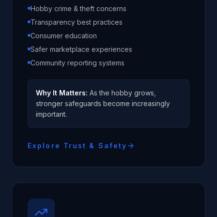
Hobby crime & theft concerns
Transparency best practices
Consumer education
Safer marketplace experiences
Community reporting systems
Why It Matters:
As the hobby grows,
stronger safeguards become increasingly
important.
Explore Trust & Safety