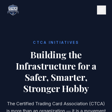
CTCA INITIATIVES
Building the
Infrastructure for a
Safer, Smarter,
Stronger Hobby
The Certified Trading Card Association (CTCA)
is more than an organization — it is a movement