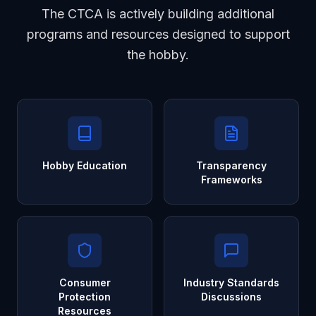
The CTCA is actively building additional
programs and resources designed to support
the hobby.
Hobby Education
Transparency
Frameworks
Consumer
Industry Standards
Protection
Discussions
Resources