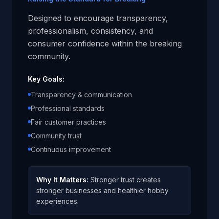
Designed to encourage transparency,
professionalism, consistency, and
consumer confidence within the breaking
community.
Key Goals:
Transparency & communication
Professional standards
Fair customer practices
Community trust
Continuous improvement
Why It Matters:
Stronger trust creates
stronger businesses and healthier hobby
experiences.