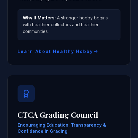
Why It Matters:
A stronger hobby begins
with healthier collectors and healthier
communities.
Learn About Healthy Hobby
CTCA Grading Council
Encouraging Education, Transparency &
Confidence in Grading