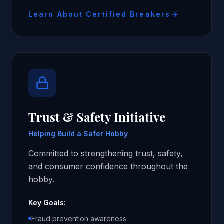
Learn About Certified Breakers
Trust & Safety Initiative
Helping Build a Safer Hobby
Committed to strengthening trust, safety,
and consumer confidence throughout the
hobby.
Key Goals:
Fraud prevention awareness