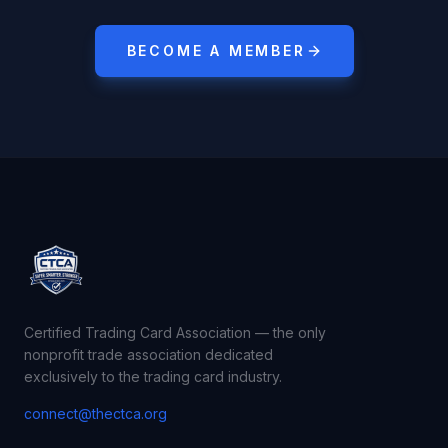
BECOME A MEMBER
Certified Trading Card Association — the only
nonprofit trade association dedicated
exclusively to the trading card industry.
connect@thectca.org