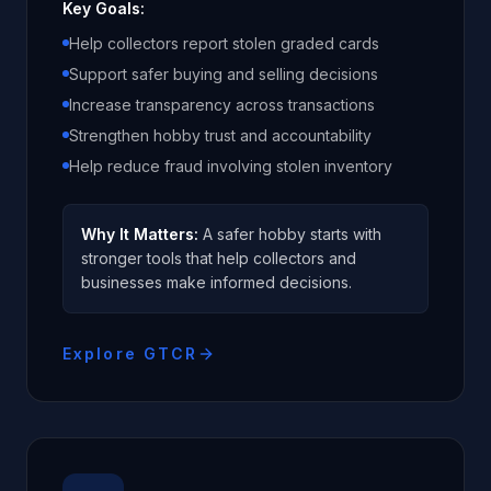
Key Goals:
Help collectors report stolen graded cards
Support safer buying and selling decisions
Increase transparency across transactions
Strengthen hobby trust and accountability
Help reduce fraud involving stolen inventory
Why It Matters:
A safer hobby starts with
stronger tools that help collectors and
businesses make informed decisions.
Explore GTCR