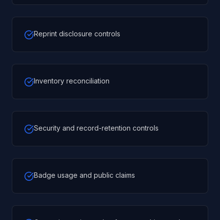
Reprint disclosure controls
Inventory reconciliation
Security and record-retention controls
Badge usage and public claims