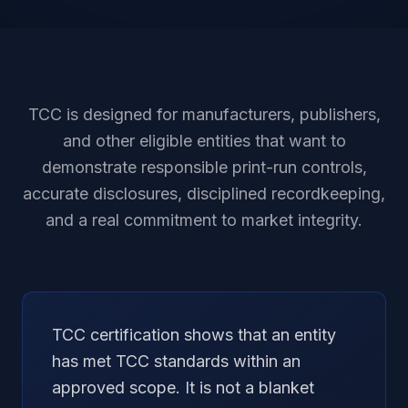
TCC is designed for manufacturers, publishers,
and other eligible entities that want to
demonstrate responsible print-run controls,
accurate disclosures, disciplined recordkeeping,
and a real commitment to market integrity.
TCC certification shows that an entity
has met TCC standards within an
approved scope. It is not a blanket