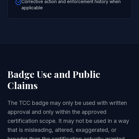
Corrective action and enforcement history when
applicable
Badge Use and Public
Claims
The TCC badge may only be used with written
approval and only within the approved
certification scope. It may not be used in a way
that is misleading, altered, exaggerated, or
broader than the certification actually granted.