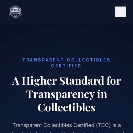
TRANSPARENT COLLECTIBLES
CERTIFIED
A Higher Standard for
Transparency in
Collectibles
Transparent Collectibles Certified (TCC) is a