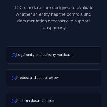
TCC standards are designed to evaluate
whether an entity has the controls and
documentation necessary to support
transparency.
Legal entity and authority verification
Product and scope review
Print-run documentation