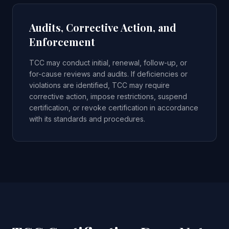
Audits, Corrective Action, and
Enforcement
TCC may conduct initial, renewal, follow-up, or
for-cause reviews and audits. If deficiencies or
violations are identified, TCC may require
corrective action, impose restrictions, suspend
certification, or revoke certification in accordance
with its standards and procedures.