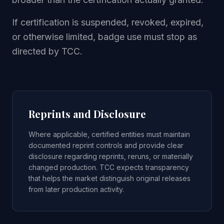
If certification is suspended, revoked, expired,
or otherwise limited, badge use must stop as
directed by TCC.
Reprints and Disclosure
Where applicable, certified entities must maintain
documented reprint controls and provide clear
disclosure regarding reprints, reruns, or materially
changed production. TCC expects transparency
that helps the market distinguish original releases
from later production activity.