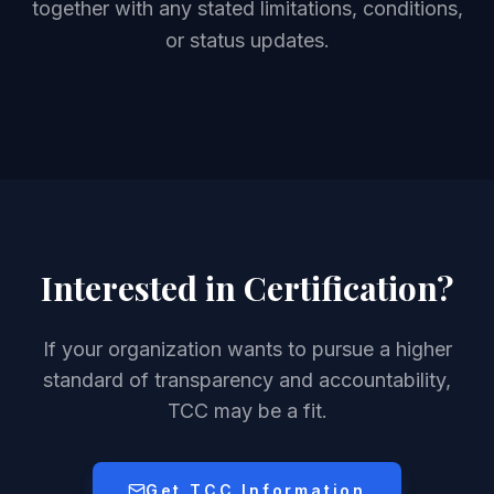
together with any stated limitations, conditions,
or status updates.
Interested in Certification?
If your organization wants to pursue a higher
standard of transparency and accountability,
TCC may be a fit.
Get TCC Information