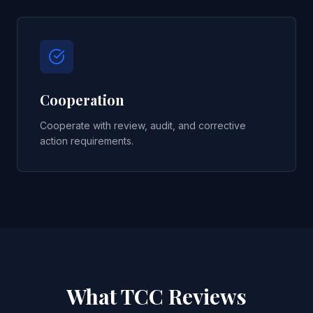
Cooperation
Cooperate with review, audit, and corrective
action requirements.
What TCC Reviews