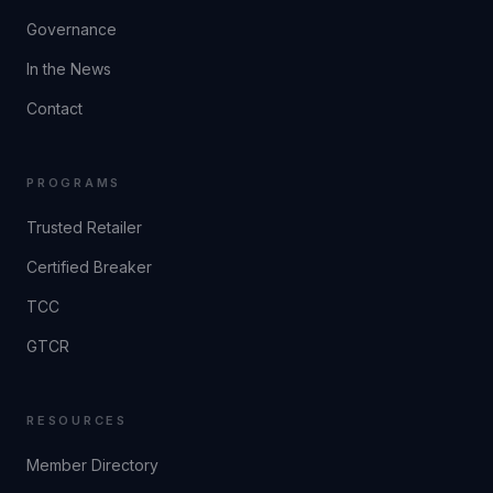
Governance
In the News
Contact
PROGRAMS
Trusted Retailer
Certified Breaker
TCC
GTCR
RESOURCES
Member Directory