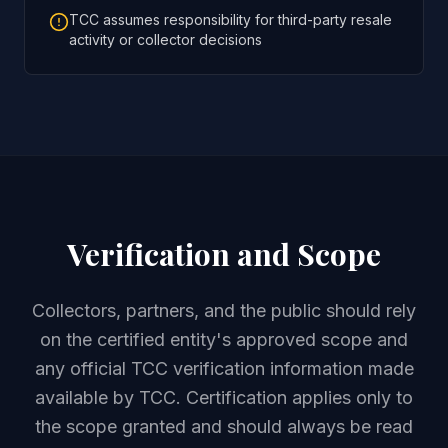
TCC assumes responsibility for third-party resale
activity or collector decisions
Verification and Scope
Collectors, partners, and the public should rely
on the certified entity's approved scope and
any official TCC verification information made
available by TCC. Certification applies only to
the scope granted and should always be read