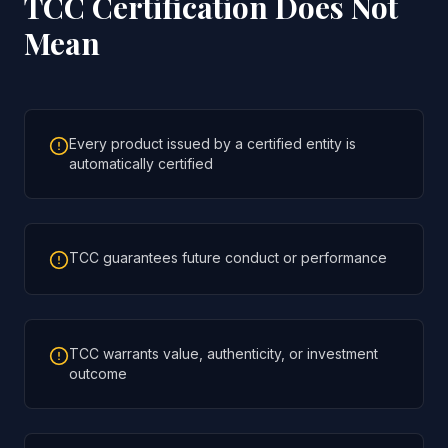
TCC Certification Does Not
Mean
Every product issued by a certified entity is
automatically certified
TCC guarantees future conduct or performance
TCC warrants value, authenticity, or investment
outcome