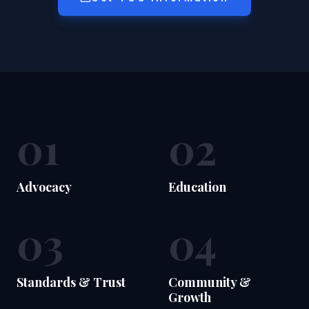
01
02
Advocacy
Education
03
04
Standards & Trust
Community &
Growth