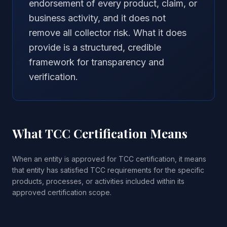
endorsement of every product, claim, or
business activity, and it does not
remove all collector risk. What it does
provide is a structured, credible
framework for transparency and
verification.
What TCC Certification Means
When an entity is approved for TCC certification, it means
that entity has satisfied TCC requirements for the specific
products, processes, or activities included within its
approved certification scope.