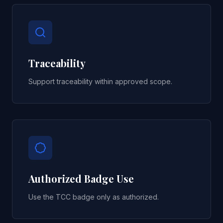
Traceability
Support traceability within approved scope.
Authorized Badge Use
Use the TCC badge only as authorized.