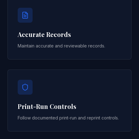
Accurate Records
Maintain accurate and reviewable records.
Print-Run Controls
Follow documented print-run and reprint controls.