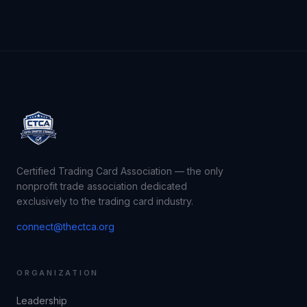
Certified Trading Card Association — the only
nonprofit trade association dedicated
exclusively to the trading card industry.
connect@thectca.org
ORGANIZATION
Leadership