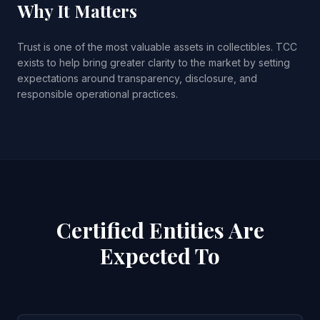
Why It Matters
Trust is one of the most valuable assets in collectibles. TCC
exists to help bring greater clarity to the market by setting
expectations around transparency, disclosure, and
responsible operational practices.
Certified Entities Are
Expected To