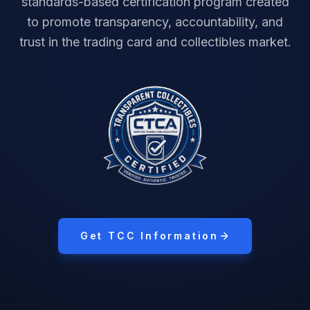
standards-based certification program created
to promote transparency, accountability, and
trust in the trading card and collectibles market.
Get TCC Information