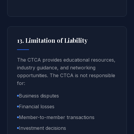
13. Limitation of Liability
The CTCA provides educational resources,
industry guidance, and networking
opportunities. The CTCA is not responsible
for:
Business disputes
Financial losses
Member-to-member transactions
Investment decisions