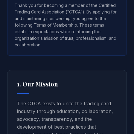
Thank you for becoming a member of the Certified
Trading Card Association ("CTCA"). By applying for
and maintaining membership, you agree to the
following Terms of Membership. These terms
establish expectations while reinforcing the
organization's mission of trust, professionalism, and
collaboration.
1. Our Mission
The CTCA exists to unite the trading card
industry through education, collaboration,
advocacy, transparency, and the
development of best practices that