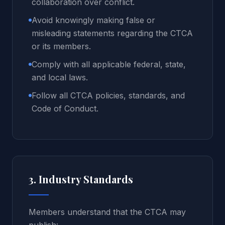
collaboration over conflict.
Avoid knowingly making false or
misleading statements regarding the CTCA
or its members.
Comply with all applicable federal, state,
and local laws.
Follow all CTCA policies, standards, and
Code of Conduct.
3. Industry Standards
Members understand that the CTCA may