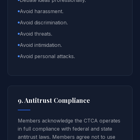
Debate ideas professionally.
Avoid harassment.
Avoid discrimination.
Avoid threats.
Avoid intimidation.
Avoid personal attacks.
9. Antitrust Compliance
Members acknowledge the CTCA operates
in full compliance with federal and state
antitrust laws. Members agree not to use