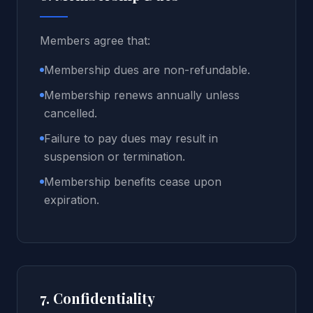
Members agree that:
Membership dues are non-refundable.
Membership renews annually unless
cancelled.
Failure to pay dues may result in
suspension or termination.
Membership benefits cease upon
expiration.
7. Confidentiality