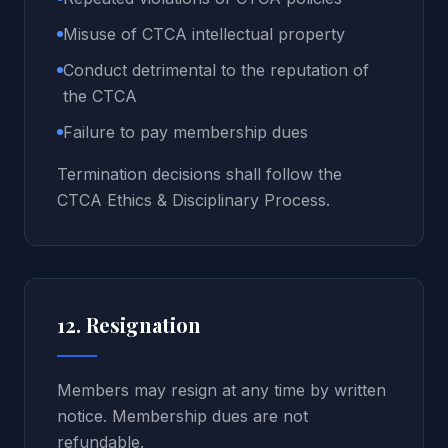
Misuse of CTCA intellectual property
Conduct detrimental to the reputation of
the CTCA
Failure to pay membership dues
Termination decisions shall follow the
CTCA Ethics & Disciplinary Process.
12. Resignation
Members may resign at any time by written
notice. Membership dues are not
refundable.