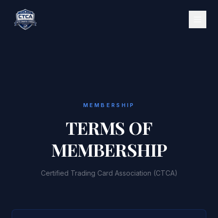
MEMBERSHIP
TERMS OF
MEMBERSHIP
Certified Trading Card Association (CTCA)