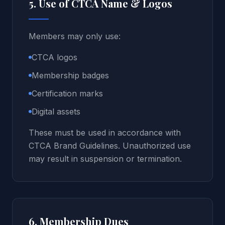
5. Use of CTCA Name & Logos
Members may only use:
CTCA logos
Membership badges
Certification marks
Digital assets
These must be used in accordance with
CTCA Brand Guidelines. Unauthorized use
may result in suspension or termination.
6. Membership Dues