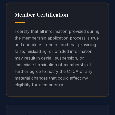
Member Certification
I certify that all information provided during
the membership application process is true
and complete. I understand that providing
false, misleading, or omitted information
may result in denial, suspension, or
immediate termination of membership. I
further agree to notify the CTCA of any
material changes that could affect my
eligibility for membership.