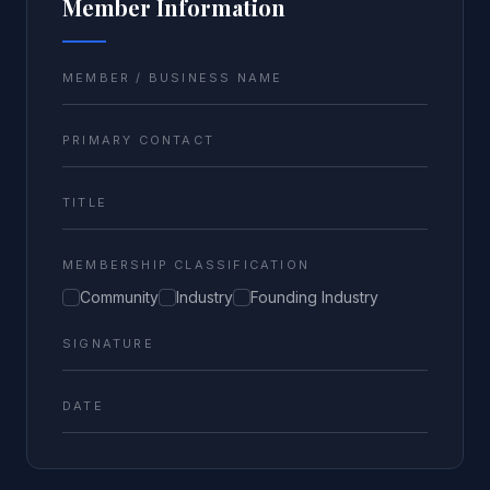
Member Information
MEMBER / BUSINESS NAME
PRIMARY CONTACT
TITLE
MEMBERSHIP CLASSIFICATION
Community
Industry
Founding Industry
SIGNATURE
DATE