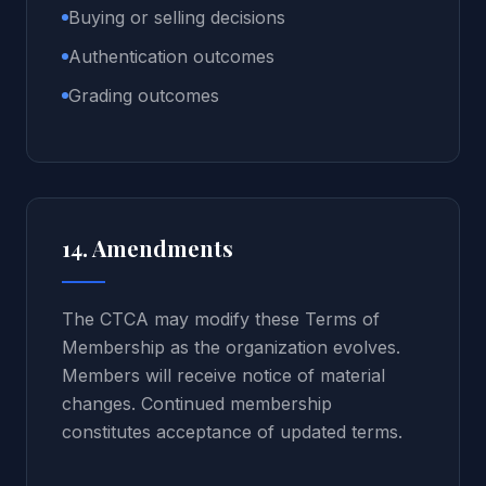
Buying or selling decisions
Authentication outcomes
Grading outcomes
14. Amendments
The CTCA may modify these Terms of
Membership as the organization evolves.
Members will receive notice of material
changes. Continued membership
constitutes acceptance of updated terms.