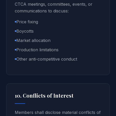
CTCA meetings, committees, events, or
communications to discuss:
Price fixing
Boycotts
Market allocation
Production limitations
Other anti-competitive conduct
10. Conflicts of Interest
Members shall disclose material conflicts of