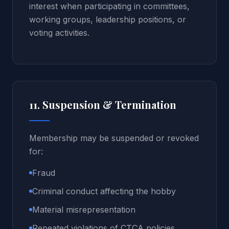
interest when participating in committees,
working groups, leadership positions, or
voting activities.
11. Suspension & Termination
Membership may be suspended or revoked
for:
Fraud
Criminal conduct affecting the hobby
Material misrepresentation
Repeated violations of CTCA policies