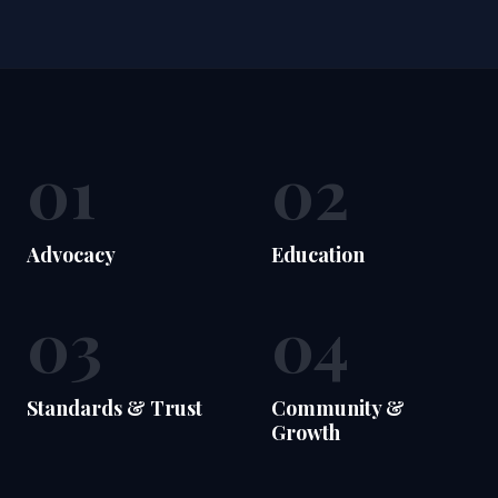
01
02
Advocacy
Education
03
04
Standards & Trust
Community &
Growth