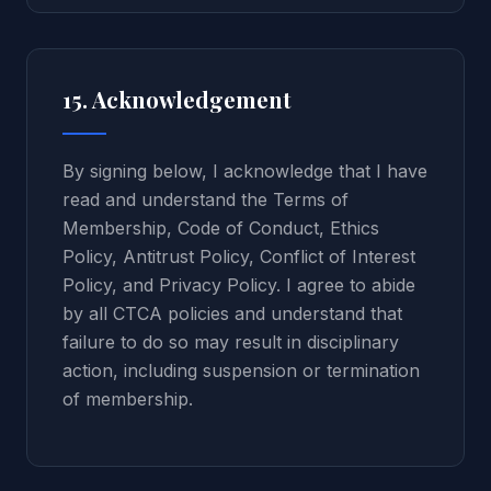
15. Acknowledgement
By signing below, I acknowledge that I have
read and understand the Terms of
Membership, Code of Conduct, Ethics
Policy, Antitrust Policy, Conflict of Interest
Policy, and Privacy Policy. I agree to abide
by all CTCA policies and understand that
failure to do so may result in disciplinary
action, including suspension or termination
of membership.