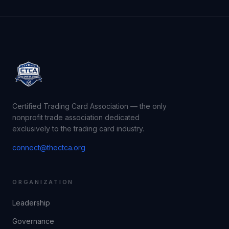
Certified Trading Card Association — the only
nonprofit trade association dedicated
exclusively to the trading card industry.
connect@thectca.org
ORGANIZATION
Leadership
Governance