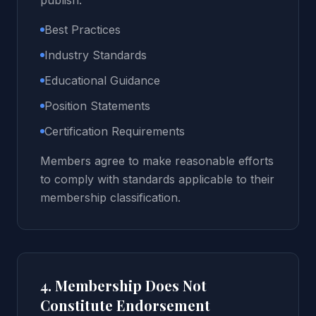
publish:
Best Practices
Industry Standards
Educational Guidance
Position Statements
Certification Requirements
Members agree to make reasonable efforts
to comply with standards applicable to their
membership classification.
4. Membership Does Not
Constitute Endorsement