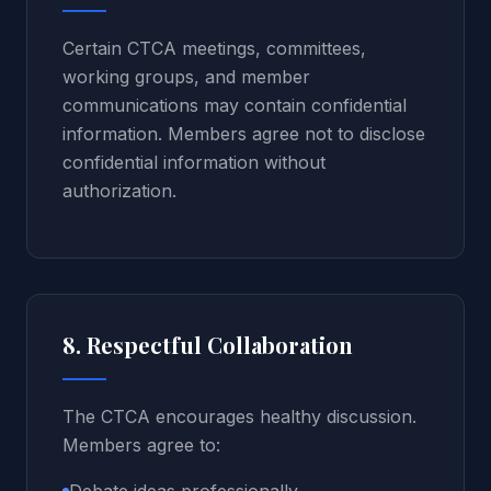
Certain CTCA meetings, committees,
working groups, and member
communications may contain confidential
information. Members agree not to disclose
confidential information without
authorization.
8. Respectful Collaboration
The CTCA encourages healthy discussion.
Members agree to: