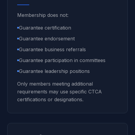
Membership does not:
Guarantee certification
Guarantee endorsement
Guarantee business referrals
Guarantee participation in committees
Guarantee leadership positions
Only members meeting additional
requirements may use specific CTCA
certifications or designations.