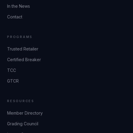
In the News
Contact
PROGRAMS
Trusted Retailer
Certified Breaker
TCC
GTCR
RESOURCES
Member Directory
Grading Council