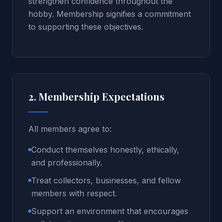
strengthen confidence throughout the
hobby. Membership signifies a commitment
to supporting these objectives.
2. Membership Expectations
All members agree to:
Conduct themselves honestly, ethically,
and professionally.
Treat collectors, businesses, and fellow
members with respect.
Support an environment that encourages