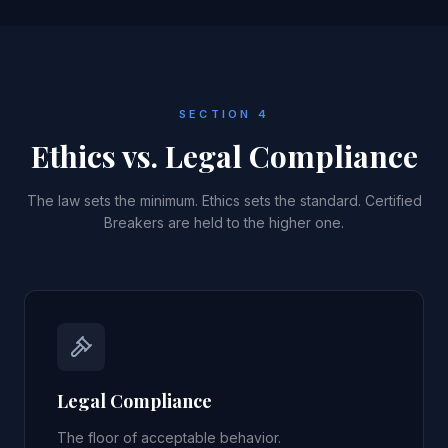
SECTION 4
Ethics vs. Legal Compliance
The law sets the minimum. Ethics sets the standard. Certified
Breakers are held to the higher one.
Legal Compliance
The floor of acceptable behavior.