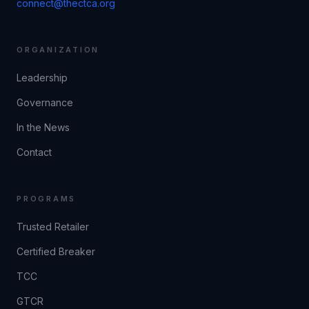
connect@thectca.org
ORGANIZATION
Leadership
Governance
In the News
Contact
PROGRAMS
Trusted Retailer
Certified Breaker
TCC
GTCR