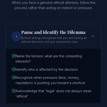
When you face a genuine ethical dilemma, follow this
process rather than acting on instinct or pressure.
Pause and Identify the Dilemma
1
Before acting, recognize that you are facing an
ethical decision, not just a business one.
Name the tension: what are the competing
interests?
Identify who is affected by the decision
Recognize when pressure (time, money,
reputation) is pushing you toward a shortcut
Acknowledge that 'legal' does not always mean
'ethical'