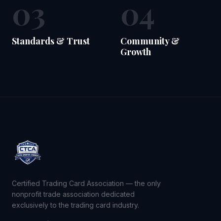
03
04
Standards & Trust
Community &
Growth
Certified Trading Card Association — the only
nonprofit trade association dedicated
exclusively to the trading card industry.