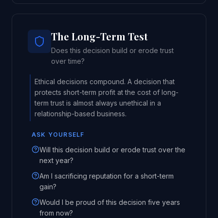
The Long-Term Test
Does this decision build or erode trust
over time?
Ethical decisions compound. A decision that
protects short-term profit at the cost of long-
term trust is almost always unethical in a
relationship-based business.
ASK YOURSELF
Will this decision build or erode trust over the
next year?
Am I sacrificing reputation for a short-term
gain?
Would I be proud of this decision five years
from now?