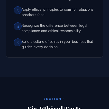
Apply ethical principles to common situations
3
breakers face
Recognize the difference between legal
4
compliance and ethical responsibility
Build a culture of ethics in your business that
5
guides every decision
SECTION 1