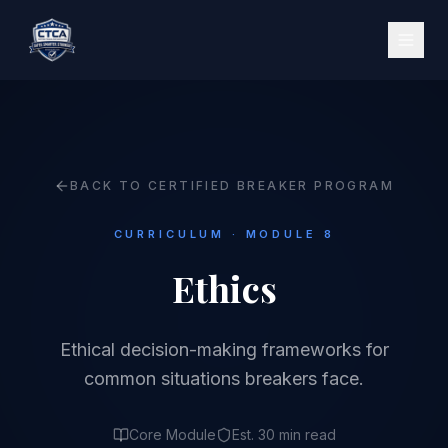
BACK TO CERTIFIED BREAKER PROGRAM
CURRICULUM · MODULE 8
Ethics
Ethical decision-making frameworks for
common situations breakers face.
Core Module
Est. 30 min read