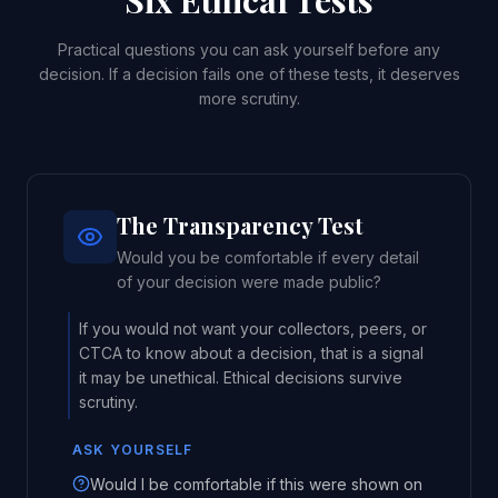
Six Ethical Tests
Practical questions you can ask yourself before any
decision. If a decision fails one of these tests, it deserves
more scrutiny.
The Transparency Test
Would you be comfortable if every detail
of your decision were made public?
If you would not want your collectors, peers, or
CTCA to know about a decision, that is a signal
it may be unethical. Ethical decisions survive
scrutiny.
ASK YOURSELF
Would I be comfortable if this were shown on