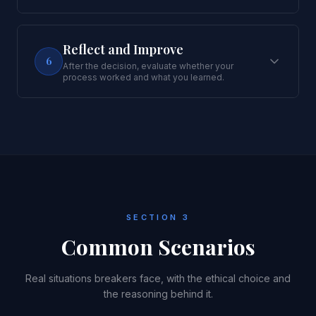
Reflect and Improve
6
After the decision, evaluate whether your
process worked and what you learned.
SECTION 3
Common Scenarios
Real situations breakers face, with the ethical choice and
the reasoning behind it.