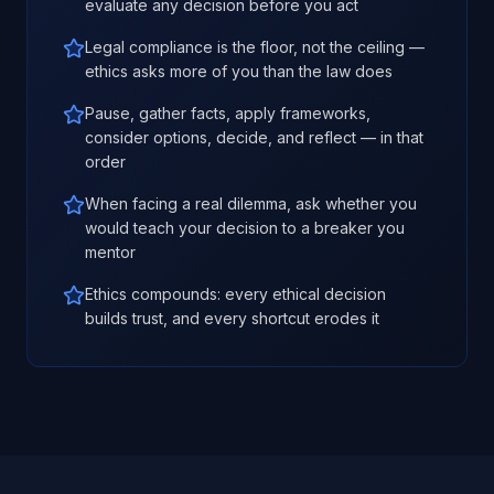
evaluate any decision before you act
Legal compliance is the floor, not the ceiling —
ethics asks more of you than the law does
Pause, gather facts, apply frameworks,
consider options, decide, and reflect — in that
order
When facing a real dilemma, ask whether you
would teach your decision to a breaker you
mentor
Ethics compounds: every ethical decision
builds trust, and every shortcut erodes it