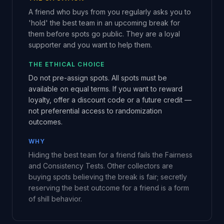
A friend who buys from you regularly asks you to
'hold' the best team in an upcoming break for
them before spots go public. They are a loyal
supporter and you want to help them.
THE ETHICAL CHOICE
Do not pre-assign spots. All spots must be
available on equal terms. If you want to reward
loyalty, offer a discount code or a future credit —
not preferential access to randomization
outcomes.
WHY
Hiding the best team for a friend fails the Fairness
and Consistency Tests. Other collectors are
buying spots believing the break is fair; secretly
reserving the best outcome for a friend is a form
of shill behavior.