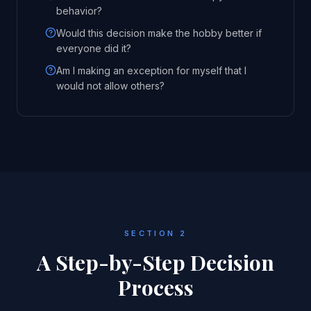
behavior?
Would this decision make the hobby better if
everyone did it?
Am I making an exception for myself that I
would not allow others?
SECTION 2
A Step-by-Step Decision
Process