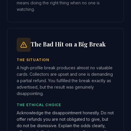
means doing the right thing when no one is
watching.
The Bad Hit on a Big Break
THE SITUATION
A high-profile break produces almost no valuable
cards. Collectors are upset and one is demanding
a partial refund. You fulfilled the break exactly as
advertised, but the result was genuinely
disappointing.
THE ETHICAL CHOICE
Acknowledge the disappointment honestly. Do not
offer refunds you are not obligated to give, but
do not be dismissive. Explain the odds clearly,