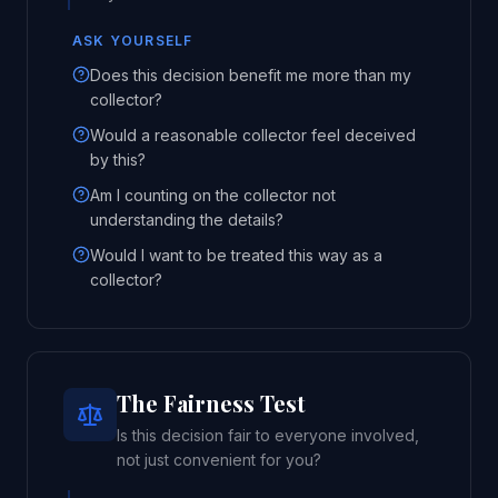
ASK YOURSELF
Does this decision benefit me more than my
collector?
Would a reasonable collector feel deceived
by this?
Am I counting on the collector not
understanding the details?
Would I want to be treated this way as a
collector?
The Fairness Test
Is this decision fair to everyone involved,
not just convenient for you?