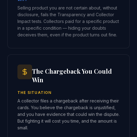
Selling product you are not certain about, without
disclosure, fails the Transparency and Collector
Impact tests. Collectors paid for a specific product
in a specific condition — hiding your doubts
deceives them, even if the product turns out fine.
The Chargeback You Could
Win
THE SITUATION
A collector files a chargeback after receiving their
cards. You believe the chargeback is unjustified,
and you have evidence that could win the dispute.
But fighting it will cost you time, and the amount is
small.