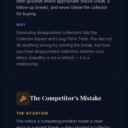
offer goodwill where appropriate (future credit, a
follow-up break), and never blame the collector
for buying.
WHY
Dismissing disappointed collectors fails the
Collector Impact and Long-Term Tests. You did not
do anything wrong by running the break, but how
you treat disappointed collectors defines your
ethics. Empathy is not a refund — it is a
relationship.
The Competitor's Mistake
THE SITUATION
You notice a competing breaker made a clear
error in a recent break — they shorted a collector