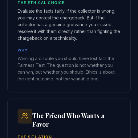
THE ETHICAL CHOICE
Evaluate the facts fairly. If the collector is wrong,
you may contest the chargeback. But if the
collector has a genuine grievance you missed,
resolve it with them directly rather than fighting the
chargeback on a technicality.
WHY
Winning a dispute you should have lost fails the
Fairness Test. The question is not whether you
can win, but whether you should. Ethics is about
the right outcome, not the winnable one.
The Friend Who Wants a
Favor
THE SITUATION