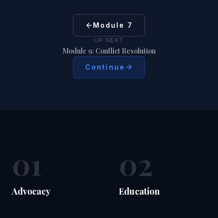
Module 7
UP NEXT
Module 9: Conflict Resolution
Continue
01
02
Advocacy
Education