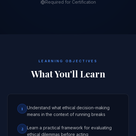
Required for Certification
LEARNING OBJECTIVES
What You'll Learn
Understand what ethical decision-making
1
means in the context of running breaks
Learn a practical framework for evaluating
2
ethical dilemmas before acting