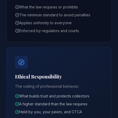
What the law requires or prohibits
The minimum standard to avoid penalties
Applies uniformly to everyone
Enforced by regulators and courts
Ethical Responsibility
The ceiling of professional behavior.
What builds trust and protects collectors
A higher standard than the law requires
Held by you, your peers, and CTCA