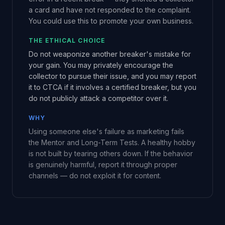
a card and have not responded to the complaint.
You could use this to promote your own business.
THE ETHICAL CHOICE
Do not weaponize another breaker's mistake for
your gain. You may privately encourage the
collector to pursue their issue, and you may report
it to CTCA if it involves a certified breaker, but you
do not publicly attack a competitor over it.
WHY
Using someone else's failure as marketing fails
the Mentor and Long-Term Tests. A healthy hobby
is not built by tearing others down. If the behavior
is genuinely harmful, report it through proper
channels — do not exploit it for content.