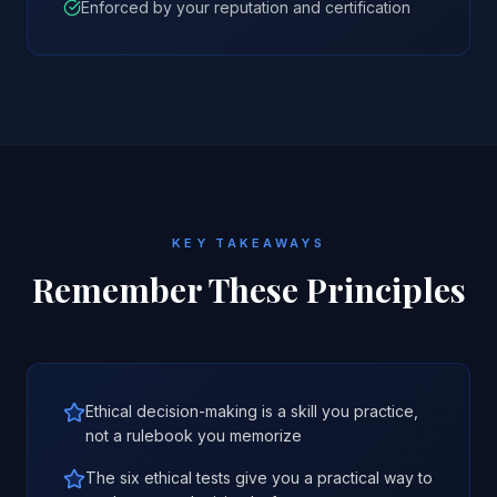
Enforced by your reputation and certification
KEY TAKEAWAYS
Remember These Principles
Ethical decision-making is a skill you practice,
not a rulebook you memorize
The six ethical tests give you a practical way to