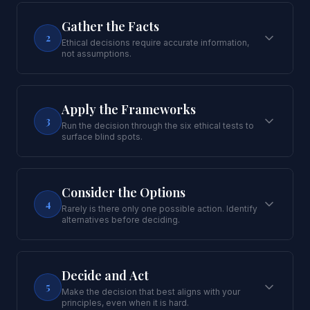
Gather the Facts
2
Ethical decisions require accurate information,
not assumptions.
Apply the Frameworks
3
Run the decision through the six ethical tests to
surface blind spots.
Consider the Options
4
Rarely is there only one possible action. Identify
alternatives before deciding.
Decide and Act
5
Make the decision that best aligns with your
principles, even when it is hard.