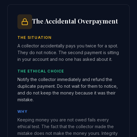
The Accidental Overpayment
THE SITUATION
A collector accidentally pays you twice for a spot.
They do not notice. The second payment is sitting
in your account and no one has asked about it.
THE ETHICAL CHOICE
Notify the collector immediately and refund the
duplicate payment. Do not wait for them to notice,
and do not keep the money because it was their
mistake.
WHY
Keeping money you are not owed fails every
ethical test. The fact that the collector made the
mistake does not make the money yours. Integrity