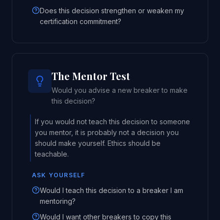
Does this decision strengthen or weaken my
certification commitment?
The Mentor Test
Would you advise a new breaker to make
this decision?
If you would not teach this decision to someone
you mentor, it is probably not a decision you
should make yourself. Ethics should be
teachable.
ASK YOURSELF
Would I teach this decision to a breaker I am
mentoring?
Would I want other breakers to copy this