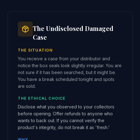
The Undisclosed Damaged
Case
THE SITUATION
You receive a case from your distributor and
notice the box seals look slightly irregular. You are
not sure if it has been searched, but it might be.
You have a break scheduled tonight and spots
are sold.
THE ETHICAL CHOICE
Disclose what you observed to your collectors
before opening. Offer refunds to anyone who
wants to back out. If you cannot verify the
product's integrity, do not break it as 'fresh.'
WHY