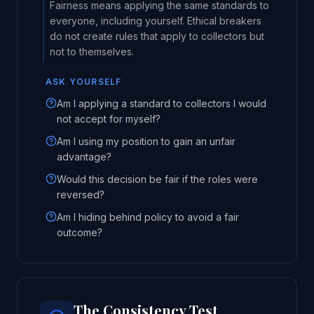
Fairness means applying the same standards to
everyone, including yourself. Ethical breakers
do not create rules that apply to collectors but
not to themselves.
ASK YOURSELF
Am I applying a standard to collectors I would
not accept for myself?
Am I using my position to gain an unfair
advantage?
Would this decision be fair if the roles were
reversed?
Am I hiding behind policy to avoid a fair
outcome?
The Consistency Test