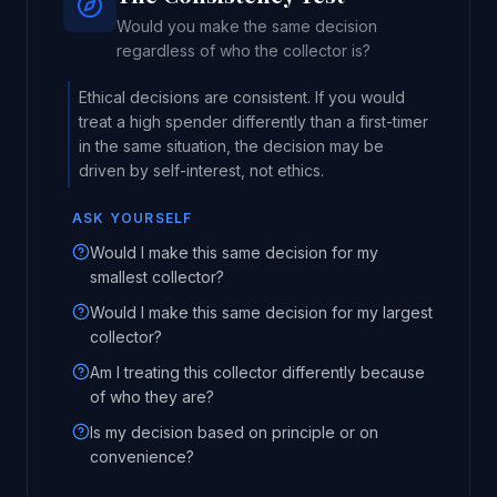
Would you make the same decision
regardless of who the collector is?
Ethical decisions are consistent. If you would
treat a high spender differently than a first-timer
in the same situation, the decision may be
driven by self-interest, not ethics.
ASK YOURSELF
Would I make this same decision for my
smallest collector?
Would I make this same decision for my largest
collector?
Am I treating this collector differently because
of who they are?
Is my decision based on principle or on
convenience?