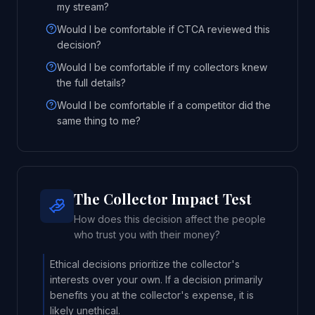
my stream?
Would I be comfortable if CTCA reviewed this
decision?
Would I be comfortable if my collectors knew
the full details?
Would I be comfortable if a competitor did the
same thing to me?
The Collector Impact Test
How does this decision affect the people
who trust you with their money?
Ethical decisions prioritize the collector's
interests over your own. If a decision primarily
benefits you at the collector's expense, it is
likely unethical.